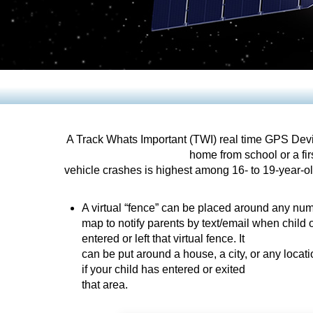
A Track Whats Important (TWI) real time GPS Devic
home from school or a firs
vehicle crashes is highest among 16- to 19-year-old
A virtual “fence” can be placed around any num
map to notify parents by text/email when child o
entered or left that virtual fence. It
can be put around a house, a city, or any locat
if your child has entered or exited
that area.