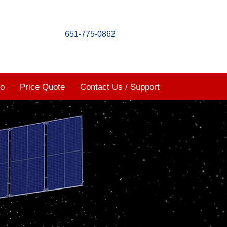
651-775-0862
mo
Price Quote
Contact Us / Support