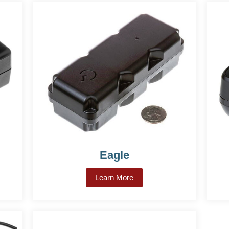
Eagle
on CDMA
Learn More
about Eagle