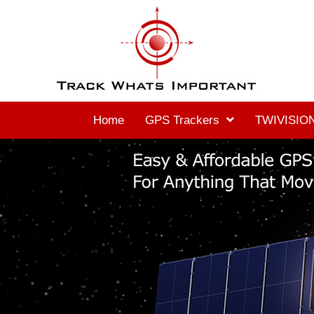
Home
GPS Trackers
TWIVISION