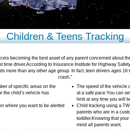
Children & Teens Tracking
eis becoming the best asset of any parent concerned about the sa
t time driver.According to Insurance Institute for Highway Safety
s more than any other age group. In fact, teen drivers ages 16 to
crash.”
ber of specific areas on the
The speed of the vehicle c
r the child’s vehicle has
at a safe pace.You can set
limit at any time you will b
ion where you want to be alerted
Child tracking using a TWI
parents who are in a custod
toddler.Knowing that your c
mind all parents want.