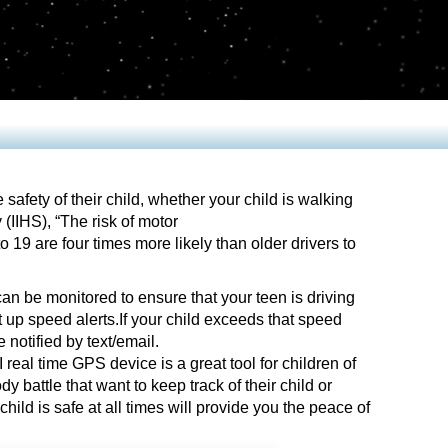
fety of their child, whether your child is walking
 (IIHS), “The risk of motor
 19 are four times more likely than older drivers to
an be monitored to ensure that your teen is driving
 up speed alerts.If your child exceeds that speed
e notified by text/email.
 real time GPS device is a great tool for children of
y battle that want to keep track of their child or
hild is safe at all times will provide you the peace of