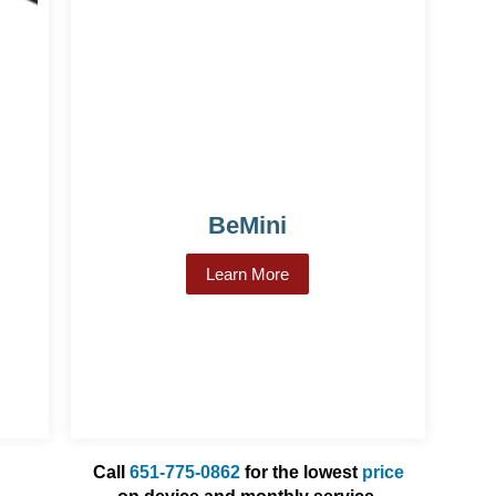
BeMini
Learn More
about BeMini
lert 2
Call
651-775-0862
for the lowest
price