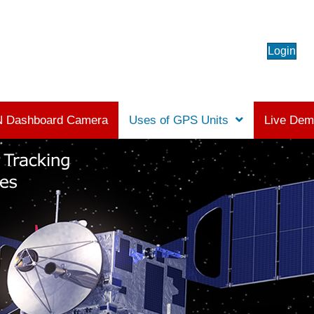
Login
 Dashboard Camera
Uses of GPS Units
Live De