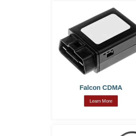
Falcon CDMA
Learn More
about Falc