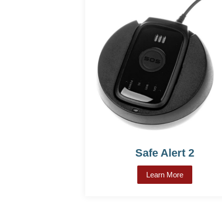
Safe Alert 2
Learn More
about Safe A