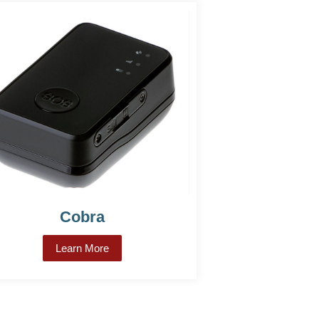
Cobra
Learn More
about Cobra