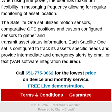
When using line-power, the user has maximum
flexibility in messaging frequency allowing for regular
monitoring of asset location.
The Satellite One sat utilizes motion sensors,
comparative GPS positions and custom configured
sensors to gather and
transmit asset status information. Each Satellite One
sat is configured to track its asset’s specific needs and
provide intermediate and emergency alerts by email or
text (VAR software integration required).
Call
651-775-0862
for the lowest
price
on device and monthly service.
FREE Live demonstration
.
Terms & Conditions
Guarantee
© 2011 -2026 Track Whats Important
Powered by Clarity Cloud®