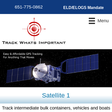
651-775-0862
ELD/ELOGS Mandate
Menu
Satellite 1
Track intermediate bulk containers, vehicles and boats