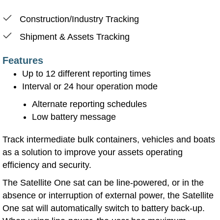
Construction/Industry Tracking
Shipment & Assets Tracking
Features
Up to 12 different reporting times
Interval or 24 hour operation mode
Alternate reporting schedules
Low battery message
Track intermediate bulk containers, vehicles and boats
as a solution to improve your assets operating
efficiency and security.
The Satellite One sat can be line-powered, or in the
absence or interruption of external power, the Satellite
One sat will automatically switch to battery back-up.