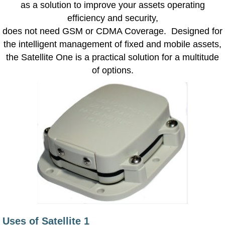
as a solution to improve your assets operating
efficiency and security,
does not need GSM or CDMA Coverage. Designed for
the intelligent management of fixed and mobile assets,
the Satellite One is a practical solution for a multitude
of options.
Uses of Satellite 1