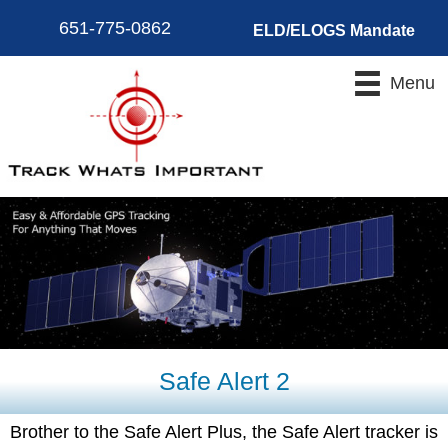
651-775-0862
ELD/ELOGS Mandate
Menu
Safe Alert 2
Brother to the Safe Alert Plus, the Safe Alert tracker is