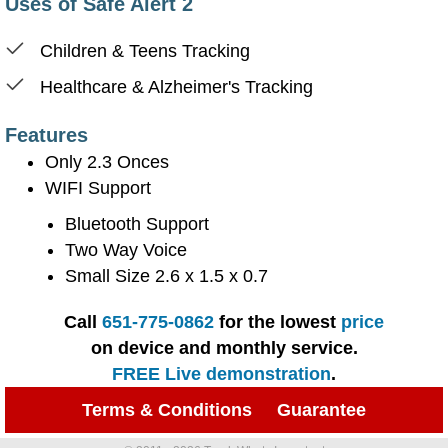
Uses of Safe Alert 2
Children & Teens Tracking
Healthcare & Alzheimer's Tracking
Features
Only 2.3 Onces
WIFI Support
Bluetooth Support
Two Way Voice
Small Size 2.6 x 1.5 x 0.7
Call
651-775-0862
for the lowest
price
on device and monthly service.
FREE Live demonstration
.
Terms & Conditions
Guarantee