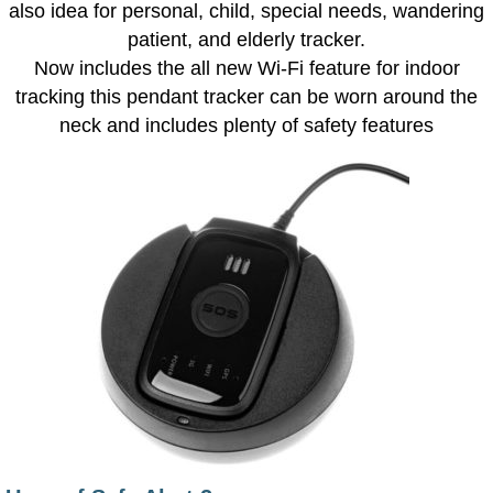
also idea for personal, child, special needs, wandering
patient, and elderly tracker.
Now includes the all new Wi-Fi feature for indoor
tracking this pendant tracker can be worn around the
neck and includes plenty of safety features