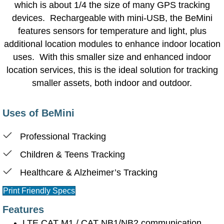
which is about 1/4 the size of many GPS tracking
devices. Rechargeable with mini-USB, the BeMini
features sensors for temperature and light, plus
additional location modules to enhance indoor location
uses. With this smaller size and enhanced indoor
location services, this is the ideal solution for tracking
smaller assets, both indoor and outdoor.
Uses of BeMini
Professional Tracking
Children & Teens Tracking
Healthcare & Alzheimer’s Tracking
Print Friendly Specs
Features
LTE CAT M1 / CAT NB1/NB2 communication