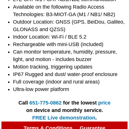
Available on the following Radio Access
Technologies: B3-MIOT-GA (M1 / NB1/ NB2)
Outdoor Location: GNSS (GPS, BeiDou, Galileo,
GLONASS and QZSS)
Indoor Location: Wi-Fi / BLE 5.2
Rechargeable with mini-USB (included)
Can monitor temperature, humidity, pressure,
light, and motion - includes buzzer
Motion tracking, triggering updates
IP67 Rugged and dust/ water-proof enclosure
Full coverage (indoor and rural areas)
Ultra-low power platform
Call
651-775-0862
for the lowest
price
on device and monthly service.
FREE Live demonstration
.
Terms & Conditions
Guarantee