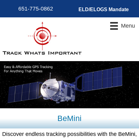
651-775-0862
ELD/ELOGS Mandate
Menu
BeMini
Discover endless tracking possibilities with the BeMini,